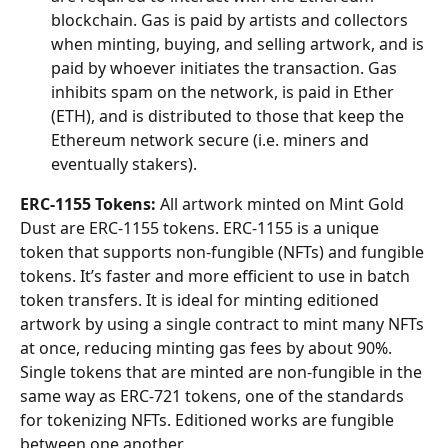
blockchain. Gas is paid by artists and collectors 
when minting, buying, and selling artwork, and is 
paid by whoever initiates the transaction. Gas 
inhibits spam on the network, is paid in Ether 
(ETH), and is distributed to those that keep the 
Ethereum network secure (i.e. miners and 
eventually stakers). 
ERC-1155 Tokens:
 All artwork minted on Mint Gold 
Dust are ERC-1155 tokens. ERC-1155 is a unique 
token that supports non-fungible (NFTs) and fungible 
tokens. It’s faster and more efficient to use in batch 
token transfers. It is ideal for minting editioned 
artwork by using a single contract to mint many NFTs 
at once, reducing minting gas fees by about 90%. 
Single tokens that are minted are non-fungible in the 
same way as ERC-721 tokens, one of the standards 
for tokenizing NFTs. Editioned works are fungible 
between one another. 