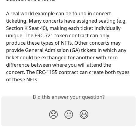
A real world example can be found in concert 
ticketing. Many concerts have assigned seating (e.g. 
Section K Seat 40), making each ticket individually 
unique. The ERC-721 token contract can only 
produce these types of NFTs. Other concerts may 
provide General Admission (GA) tickets in which any 
ticket could be exchanged for another with zero 
difference between where you will attend the 
concert. The ERC-1155 contract can create both types 
of these NFTs.
Did this answer your question?
😞
😐
😃