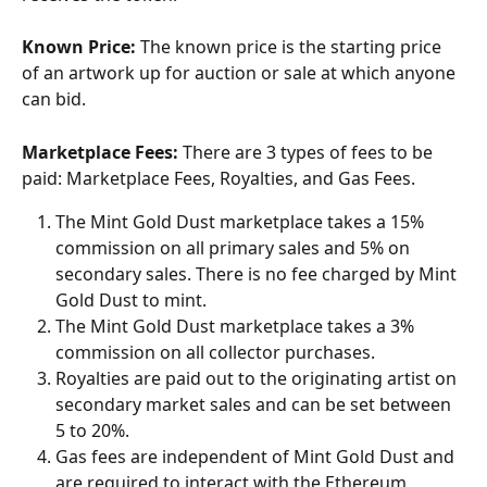
Known Price:
 The known price is the starting price 
of an artwork up for auction or sale at which anyone 
can bid.
Marketplace Fees:
 There are 3 types of fees to be 
paid: Marketplace Fees, Royalties, and Gas Fees. 
The Mint Gold Dust marketplace takes a 15% 
commission on all primary sales and 5% on 
secondary sales. There is no fee charged by Mint 
Gold Dust to mint.
The Mint Gold Dust marketplace takes a 3% 
commission on all collector purchases. 
Royalties are paid out to the originating artist on 
secondary market sales and can be set between 
5 to 20%. 
Gas fees are independent of Mint Gold Dust and 
are required to interact with the Ethereum 