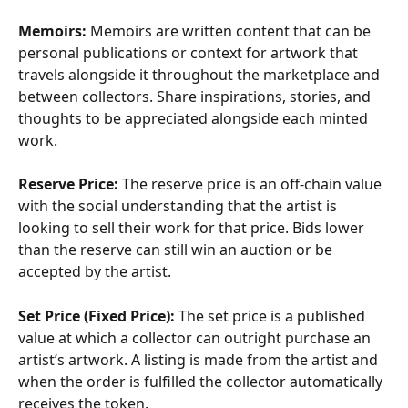
Memoirs: 
Memoirs are written content that can be 
personal publications or context for artwork that 
travels alongside it throughout the marketplace and 
between collectors. Share inspirations, stories, and 
thoughts to be appreciated alongside each minted 
work. 
Reserve Price:
 The reserve price is an off-chain value 
with the social understanding that the artist is 
looking to sell their work for that price. Bids lower 
than the reserve can still win an auction or be 
accepted by the artist.
Set Price (Fixed Price):
 The set price is a published 
value at which a collector can outright purchase an 
artist’s artwork. A listing is made from the artist and 
when the order is fulfilled the collector automatically 
receives the token.