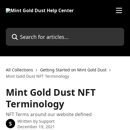
Skip to main content
Search for articles...
All Collections
Getting Started on Mint Gold Dust
Mint Gold Dust NFT Terminology
Mint Gold Dust NFT
Terminology
NFT Terms around our website defined
Written by
Support
S
December 19, 2021